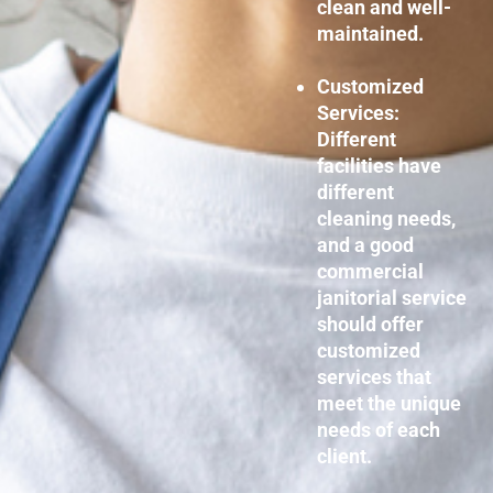
clean and well-
maintained.
Customized
Services:
Different
facilities have
different
cleaning needs,
and a good
commercial
janitorial service
should offer
customized
services that
meet the unique
needs of each
client.