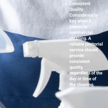
Consistent
Quality:
Consistency is
key when it
comes to
commercial
cleaning. A
reliable janitorial
service should
provide
consistent
quality,
regardless of the
day or time of
the cleaning.