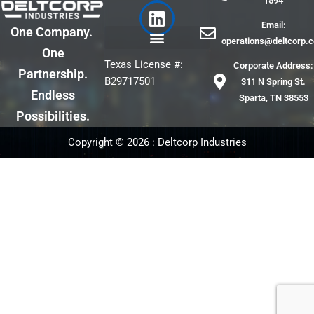
1594
e
k
Email:
b
e
One Company.
operations@deltcorp.
o
d
One
o
i
Texas License #:
Corporate Address:
Partnership.
k
n
B29717501
311 N Spring St.
Endless
Sparta, TN 38553
Possibilities.
Copyright © 2026 : Deltcorp Industries