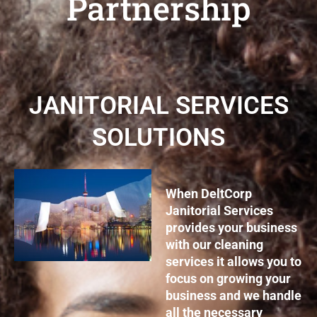
Partnership
JANITORIAL SERVICES
SOLUTIONS
When DeltCorp
Janitorial Services
provides your business
with our cleaning
services it allows you to
focus on growing your
business and we handle
all the necessary