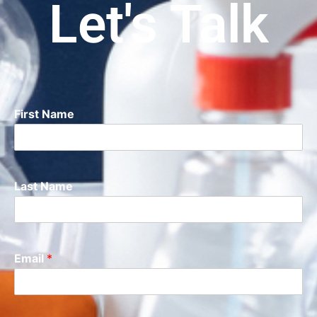
Let's Talk
First Name
Last Name
Email
*