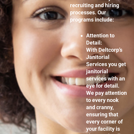
recruiting and hiring
processes. Our
programs include:
Attention to
Detail:
With Deltcorp’s
Janitorial
Services you get
janitorial
services with an
eye for detail.
We pay attention
to every nook
and cranny,
ensuring that
every corner of
your facility is