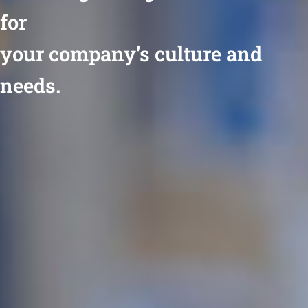
for
your company's culture and
needs.