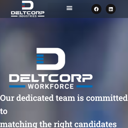
F
L
a
i
c
n
e
k
b
e
o
d
o
i
k
n
Our dedicated team is committed
to
matching the right candidates