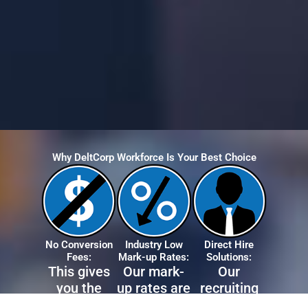
Why DeltCorp Workforce Is Your Best Choice
No Conversion
Industry Low
Direct Hire
Fees:
Mark-up Rates:
Solutions:
This gives
Our mark-
Our
you the
up rates are
recruiting
flexibility to
the lowest
team will