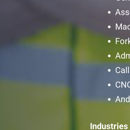
Ass
Mac
Fork
Adm
Cal
CNC
And
Industries