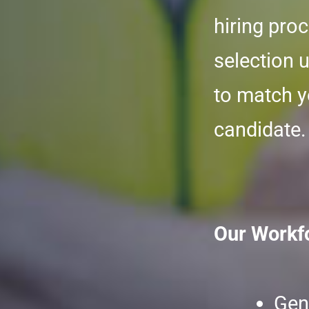
hiring pro
selection 
to match y
candidate.
Our Workfo
Gen