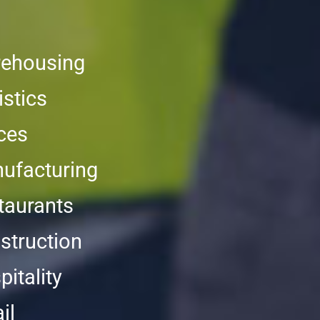
ehousing
istics
ices
ufacturing
taurants
struction
itality
il