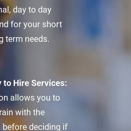
al, day to day
nd for your short
g term needs.
to Hire Services:
ion allows you to
rain with the
 before deciding if