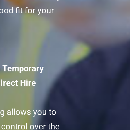
ood fit for your
 Temporary
irect Hire
ng allows you to
control over the