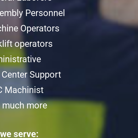
embly Personnel
hine Operators
lift operators
inistrative
l Center Support
 Machinist
 much more
 we serve: