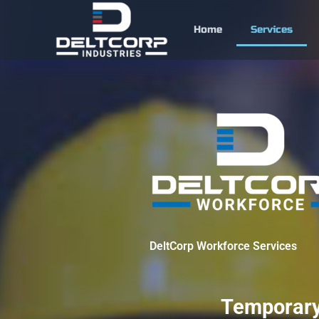
Skip
to
Home
Services
content
DeltCorp Workforce Services
Temporary