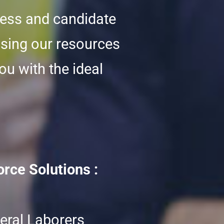
cess and candidate
using our resources
ou with the ideal
rce Solutions :
eral Laborers