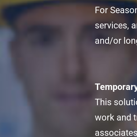
For Season
services, a
and/or lon
Temporary 
This solut
work and t
associates