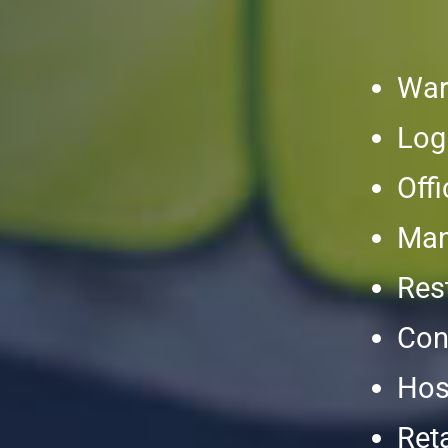
War
Log
Off
Man
Res
Con
Hosp
Reta