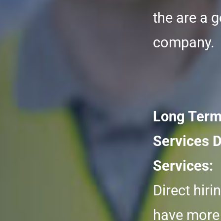
the are a g
company.
Long Term
Services D
Services:
Direct hiri
have more 