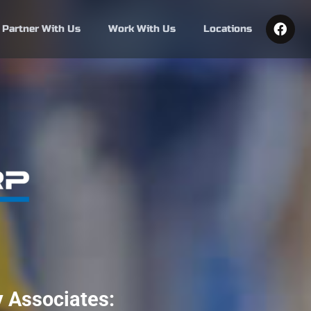
F
Partner With Us
Work With Us
Locations
a
c
e
b
o
o
k
 Associates: