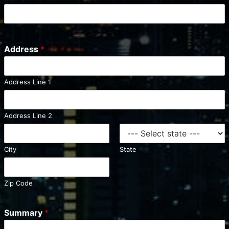
t
e
d
S
Address
*
t
a
t
Address Line 1
e
s
+
Address Line 2
1
City
State
Zip Code
Summary
*