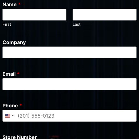
Name
*
First
Last
Company
Email
*
Phone
*
U
n
i
Store Number