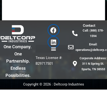
F
L
Contact
a
i
Call: (888) 378-
c
n
Submit
1594
e
k
Email:
b
e
One Company.
operations@deltcorp.
o
d
One
o
i
Texas License #:
Corporate Address:
Partnership.
k
n
B29717501
311 N Spring St.
Endless
Sparta, TN 38553
Possibilities.
Copyright © 2026 : Deltcorp Industries